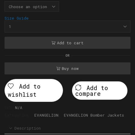
Size Guide
Add to cart
OR
Buy now
Add to
Add to
compare
wishlist
SKU:
N/A
Categories:
EVANGELION
,
EVANGELION Bomber Jackets
Description