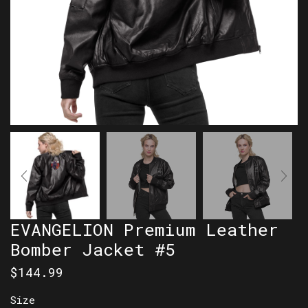
EVANGELION Premium Leather
Bomber Jacket #5
$
144.99
Size