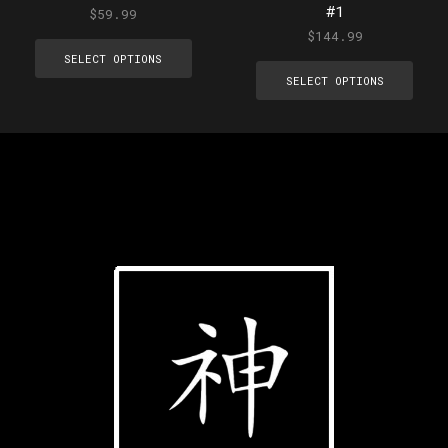
#1
$
59.99
$
144.99
SELECT OPTIONS
SELECT OPTIONS