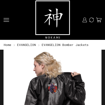
Home
EVANGELION
EVANGELION Bomber Jackets