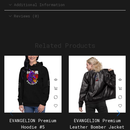
Additional Information
Reviews (0)
Related Products
EVANGELION Premium
EVANGELION Premium
Hoodie #5
Leather Bomber Jacket