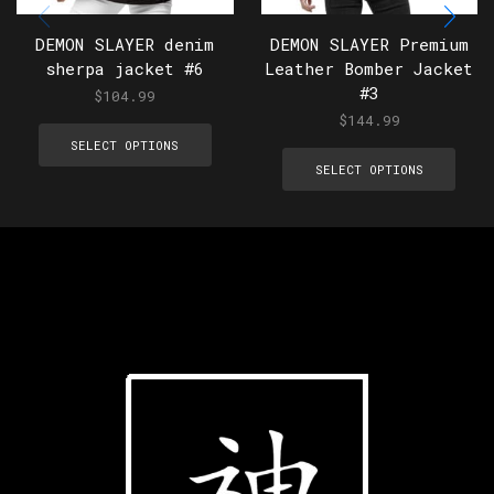
DEMON SLAYER denim
DEMON SLAYER Premium
sherpa jacket #6
Leather Bomber Jacket
#3
$
104.99
$
144.99
SELECT OPTIONS
SELECT OPTIONS