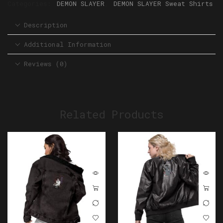
Categories:
DEMON SLAYER
,
DEMON SLAYER Sweat Shirts
Description
Additional Information
Reviews (0)
Related Products