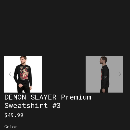
DEMON SLAYER Premium
Sweatshirt #3
$
49.99
Color