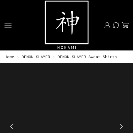
Home
DEMON SLAYER
DEMON SLAYER Sweat Shirts