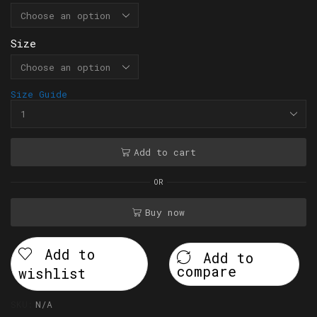
Size
Size Guide
Add to cart
OR
Buy now
Add to
Add to
compare
wishlist
SKU:
N/A