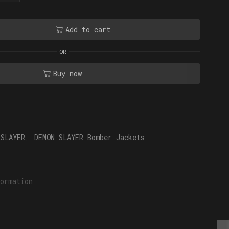
Add to cart
OR
Buy now
 SLAYER
,
DEMON SLAYER Bomber Jackets
ormation