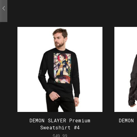
DEMON SLAYER Premium
DEMON
Sweatshirt #4
$
49.99