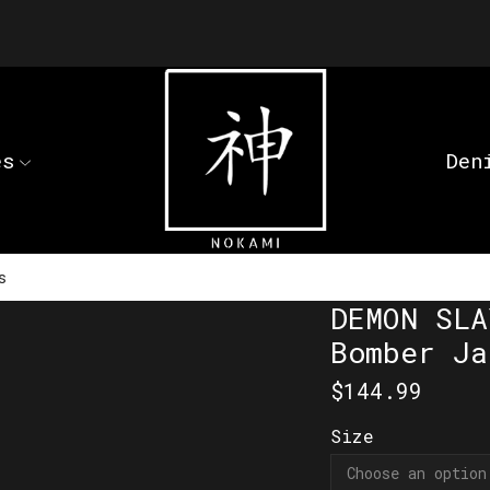
es
Den
s
DEMON SLA
Bomber Ja
$
144.99
Size