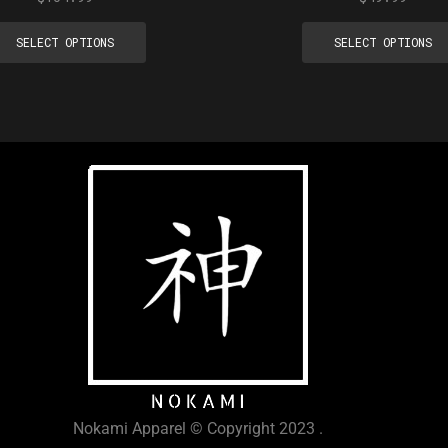
SELECT OPTIONS
SELECT OPTIONS
Nokami Apparel © Copyright 2023 .