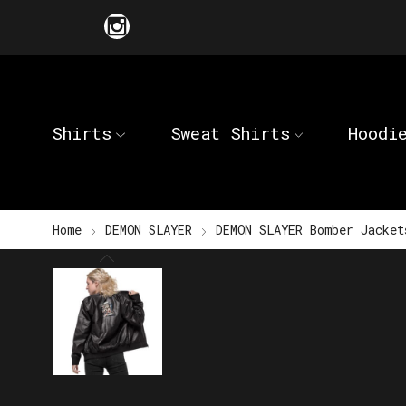
Shirts
Sweat Shirts
Hoodi
Home
DEMON SLAYER
DEMON SLAYER Bomber Jacket