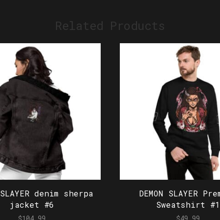
Related Products
 SLAYER denim sherpa
DEMON SLAYER Pre
jacket #6
Sweatshirt #1
$
104.99
$
49.99