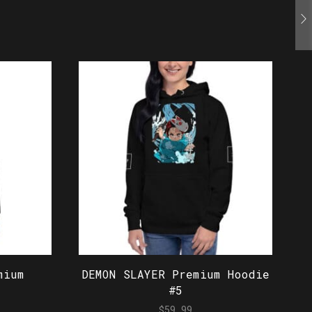
mium
DEMON SLAYER Premium Hoodie
#5
$
59.99