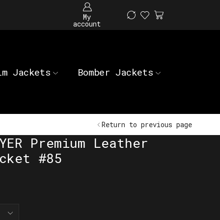
My
account
im Jackets
Bomber Jackets
Return to previous page
YER Premium Leather
cket #85