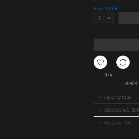
Size Guide
SKU:
N/A
Categories:
DEMON
Description
Additional Inf
Reviews (0)