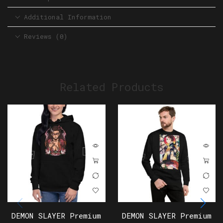
Additional Information
Reviews (0)
Related Products
DEMON SLAYER Premium
DEMON SLAYER Premium