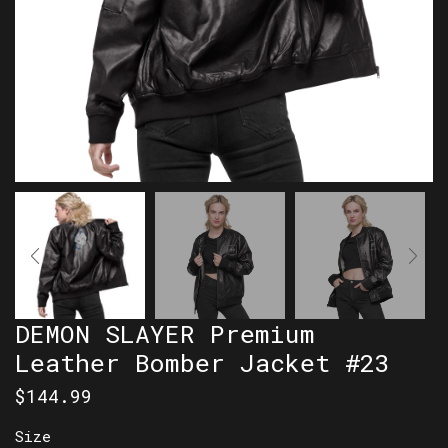
DEMON SLAYER Premium
Leather Bomber Jacket #23
$
144.99
Size