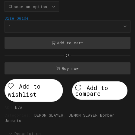
Size Guide
Add to cart
OR
Buy now
Add to
Add to
compare
wishlist
SKU:
N/A
Categories:
DEMON SLAYER
,
DEMON SLAYER Bomber
Jackets
Description