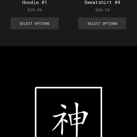
Hoodie #1
Sweatshirt #4
$
59.99
$
49.99
SELECT OPTIONS
SELECT OPTIONS