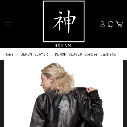
Home
DEMON SLAYER
DEMON SLAYER Bomber Jackets