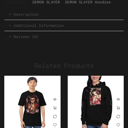
Categories:
DEMON SLAYER
,
DEMON SLAYER Hoodies
Description
Additional Information
Reviews (0)
Related Products