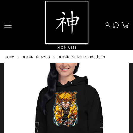
Home
DEMON SLAYER
DEMON SLAYER Hoodies