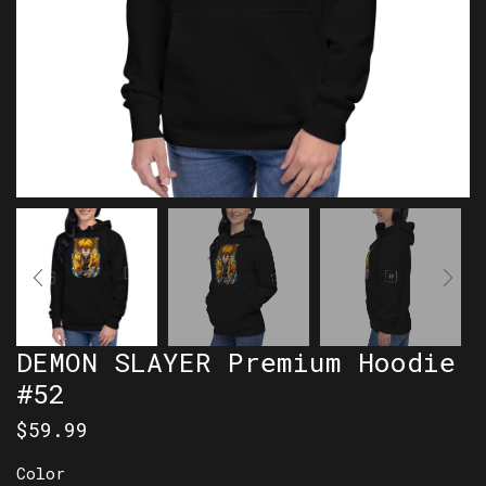
DEMON SLAYER Premium Hoodie
#52
$
59.99
Color