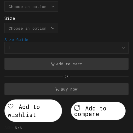
Size
Size Guide
Add to cart
OR
Buy now
Add to
Add to
compare
wishlist
SKU:
N/A