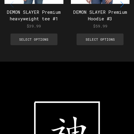
DEMON SLAYER Premium
DEMON SLAYER Premium
heavyweight tee #1
Hoodie #3
$
39.99
$
59.99
SELECT OPTIONS
SELECT OPTIONS