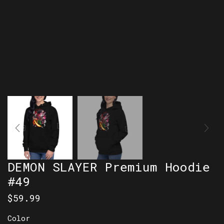
DEMON SLAYER Premium Hoodie
#49
$
59.99
Color