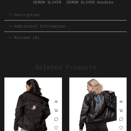
Categories:
DEMON SLAYER
,
DEMON SLAYER Hoodies
Description
Additional Information
Reviews (0)
Related Products