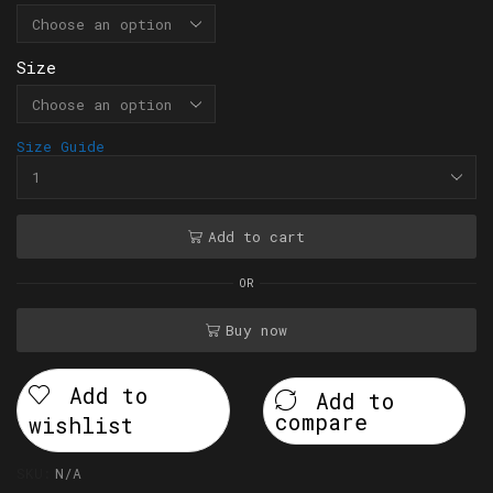
Size
Size Guide
Add to cart
OR
Buy now
Add to
Add to
compare
wishlist
SKU:
N/A