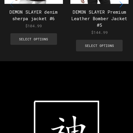
DEMON SLAYER denim
DEMON SLAYER Premium
sherpa jacket #6
Leather Bomber Jacket
#5
$
104.99
$
144.99
SELECT OPTIONS
SELECT OPTIONS