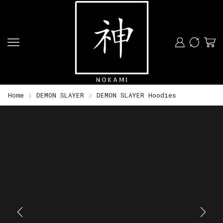
Home
DEMON SLAYER
DEMON SLAYER Hoodies