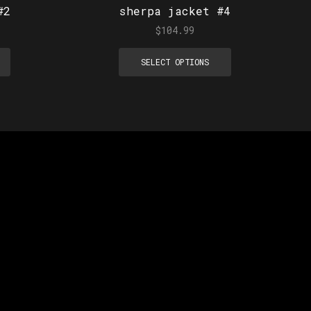
#2
sherpa jacket #4
$
104.99
SELECT OPTIONS