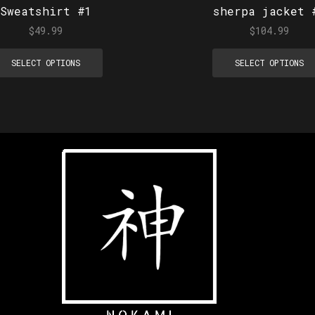
Sweatshirt #1
sherpa jacket 
$
49.99
$
104.99
SELECT OPTIONS
SELECT OPTIONS