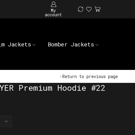
My
account
im Jackets
Bomber Jackets
Return to previous page
YER Premium Hoodie #22