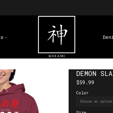
es
Den
DEMON SLA
$
59.99
Color
Size