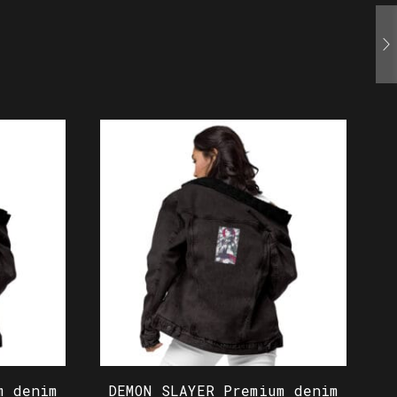
m denim
DEMON SLAYER Premium denim