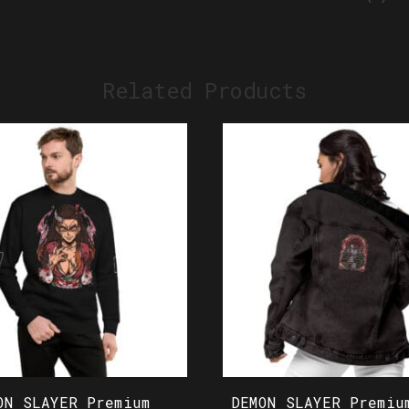
Related Products
ON SLAYER Premium
DEMON SLAYER Premiu