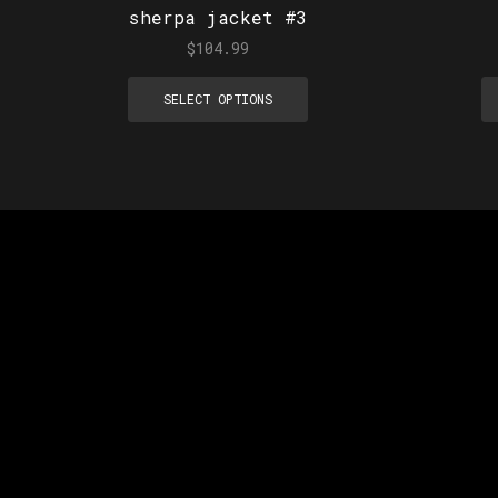
sherpa jacket #3
$
104.99
SELECT OPTIONS