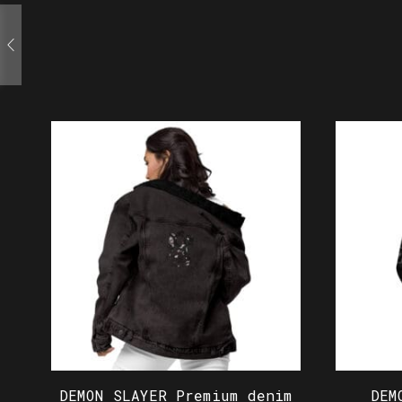
DEMON SLAYER Premium denim
DEM