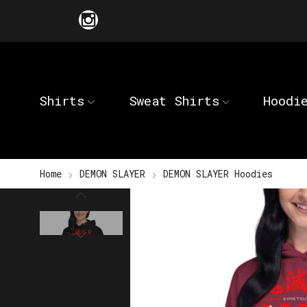
Shirts
Sweat Shirts
Hoodi
Home
DEMON SLAYER
DEMON SLAYER Hoodies