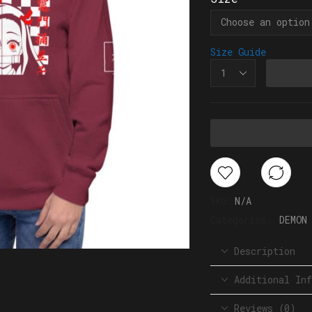
Size Guide
SKU:
N/A
Categories:
DEMON
Description
Additional Inf
Reviews (0)