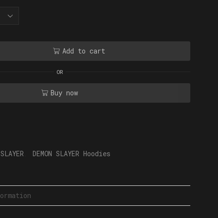
Add to cart
OR
Buy now
 SLAYER
,
DEMON SLAYER Hoodies
ormation