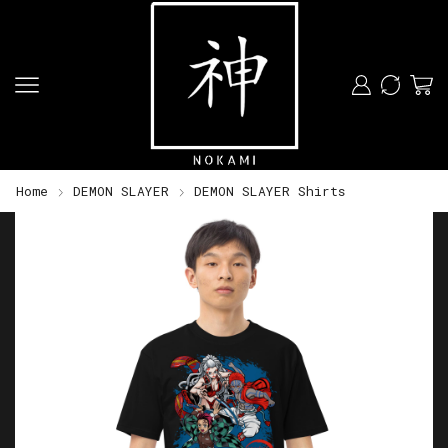
Home
DEMON SLAYER
DEMON SLAYER Shirts