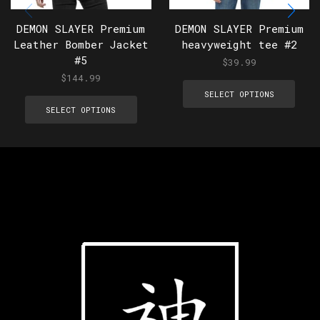
DEMON SLAYER Premium
DEMON SLAYER Premium
Leather Bomber Jacket
heavyweight tee #2
#5
$
39.99
$
144.99
SELECT OPTIONS
SELECT OPTIONS