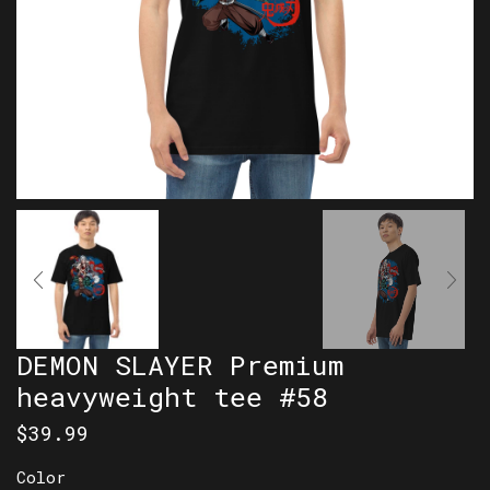
DEMON SLAYER Premium
heavyweight tee #58
$
39.99
Color