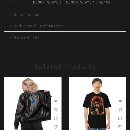
Categories:
DEMON SLAYER
,
DEMON SLAYER Shirts
Description
Additional Information
Reviews (0)
Related Products