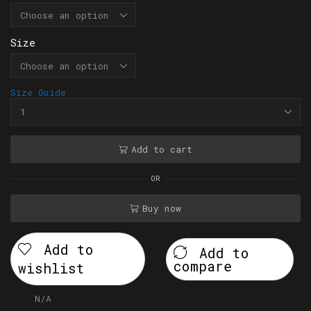
Size
Size Guide
Add to cart
OR
Buy now
Add to
Add to
compare
wishlist
SKU:
N/A