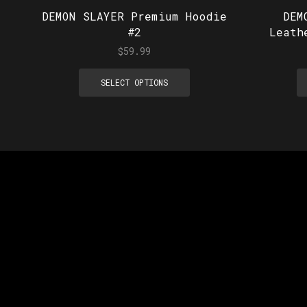
DEMON SLAYER Premium Hoodie
DEM
#2
Leath
$
59.99
SELECT OPTIONS