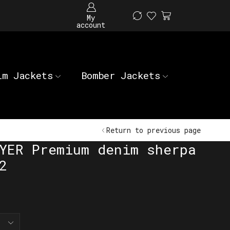
My
account
im Jackets
Bomber Jackets
Return to previous page
YER Premium denim sherpa
2