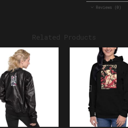
Reviews (0)
Related Products