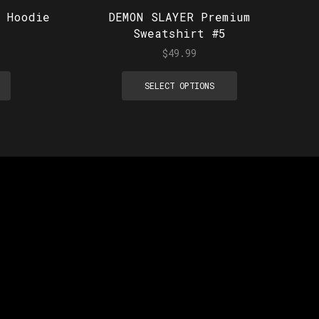
 Hoodie
DEMON SLAYER Premium
Sweatshirt #5
$
49.99
SELECT OPTIONS