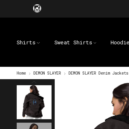
Shirts
Sweat Shirts
Hoodi
Home
DEMON SLAYER
DEMON SLAYER Denim Jackets