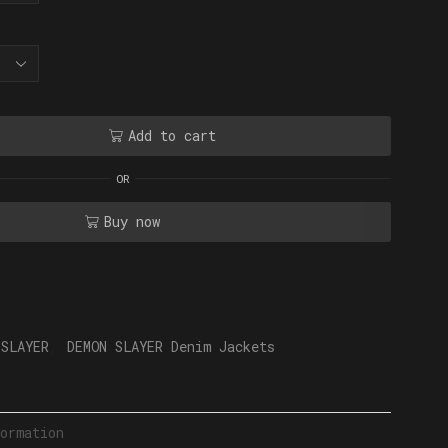
Add to cart
OR
Buy now
 SLAYER
,
DEMON SLAYER Denim Jackets
ormation