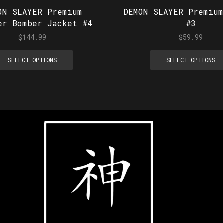
ON SLAYER Premium
DEMON SLAYER Premium
er Bomber Jacket #4
#3
$
144.99
$
59.99
SELECT OPTIONS
SELECT OPTIONS