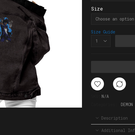
Size
Size Guide
SKU:
N/A
Categories:
DEMON
Description
Additional Inf