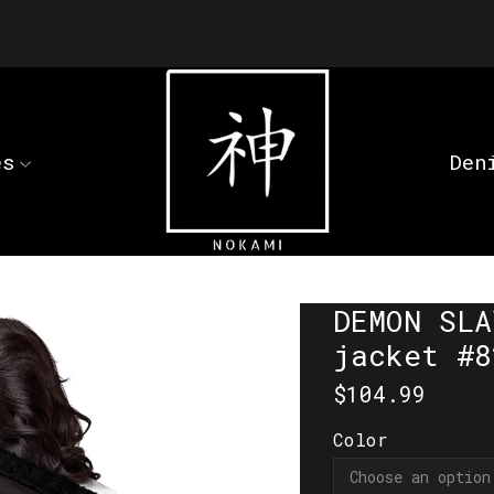
es
Den
DEMON SLA
jacket #8
$
104.99
Color