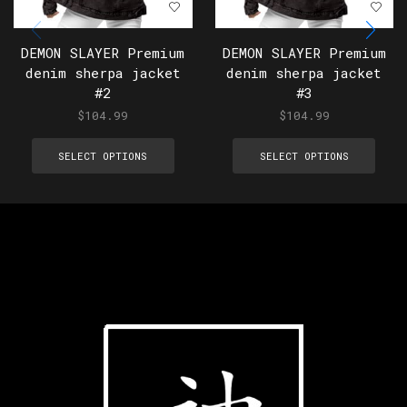
DEMON SLAYER Premium
DEMON SLAYER Premium
denim sherpa jacket
denim sherpa jacket
#2
#3
$
104.99
$
104.99
SELECT OPTIONS
SELECT OPTIONS