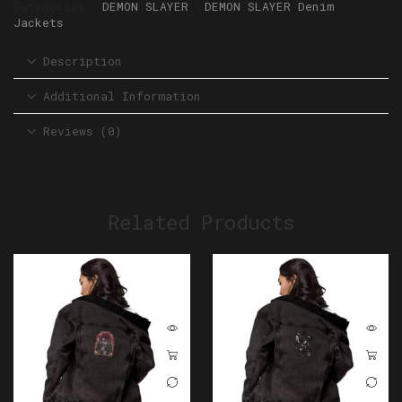
Categories:
DEMON SLAYER
,
DEMON SLAYER Denim
Jackets
Description
Additional Information
Reviews (0)
Related Products