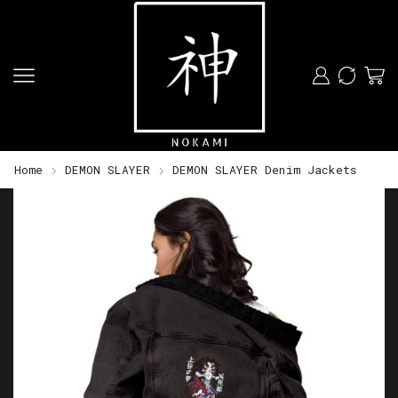
Home
DEMON SLAYER
DEMON SLAYER Denim Jackets