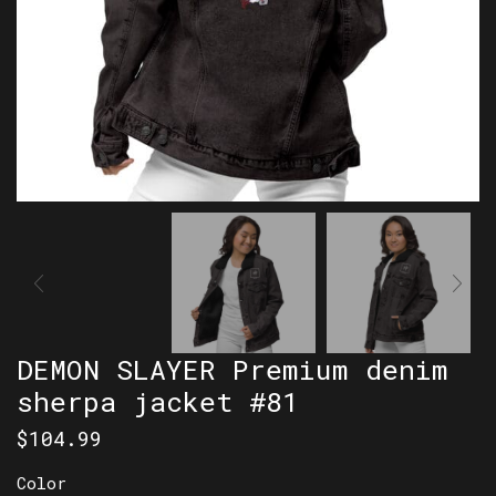
DEMON SLAYER Premium denim
sherpa jacket #81
$
104.99
Color