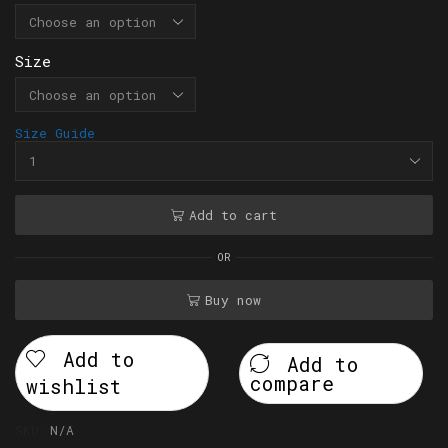
Size
Size Guide
Add to cart
OR
Buy now
Add to
Add to
compare
wishlist
SKU:
N/A