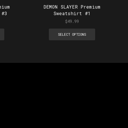
mium
DEMON SLAYER Premium
 #3
Sweatshirt #1
$
49.99
SELECT OPTIONS