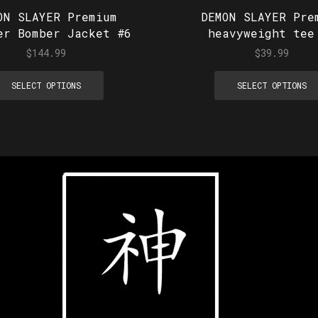
ON SLAYER Premium
DEMON SLAYER Pre
er Bomber Jacket #6
heavyweight tee
$
144.99
$
39.99
SELECT OPTIONS
SELECT OPTIONS