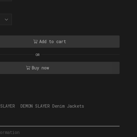
Add to cart
OR
Buy now
 SLAYER
,
DEMON SLAYER Denim Jackets
ormation