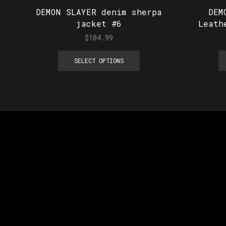
DEMON SLAYER denim sherpa
DEM
jacket #6
Leath
$
104.99
SELECT OPTIONS