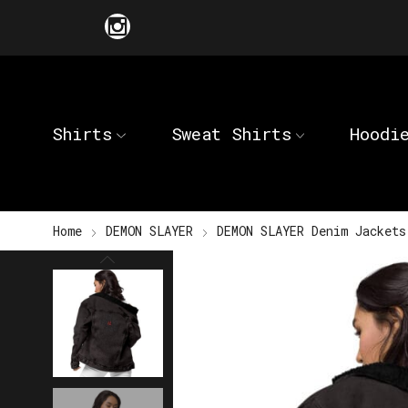
Shirts
Sweat Shirts
Hoodi
Home
DEMON SLAYER
DEMON SLAYER Denim Jackets