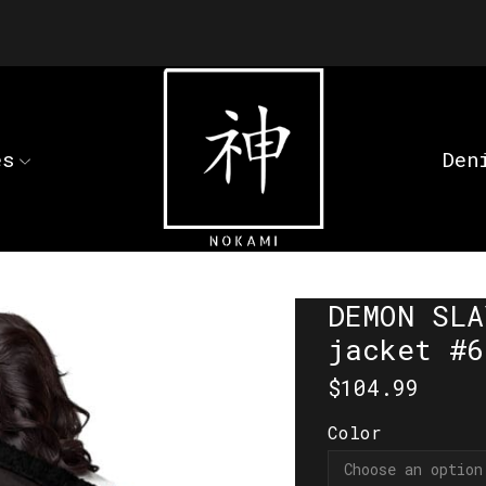
es
Den
DEMON SLA
jacket #6
$
104.99
Color