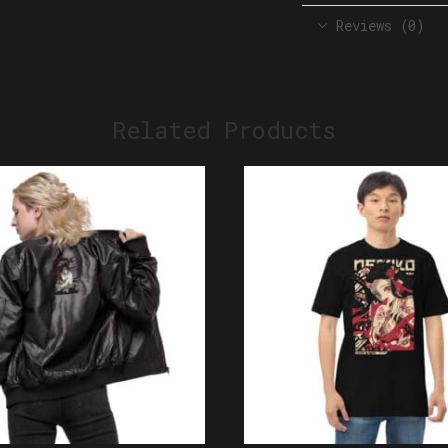
Reviews (0)
Related Products