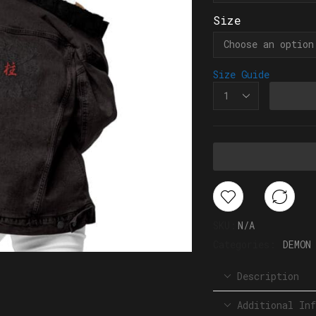
Size
Size Guide
SKU:
N/A
Categories:
DEMON
Description
Additional Inf