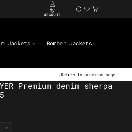
My
account
im Jackets
Bomber Jackets
Return to previous page
YER Premium denim sherpa
5