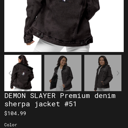
DEMON SLAYER Premium denim
sherpa jacket #51
$
104.99
Color