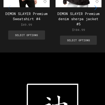
DEMON SLAYER Premium
DEMON SLAYER Premium
Sweatshirt #4
denim sherpa jacket
#5
$
49.99
$
104.99
SELECT OPTIONS
SELECT OPTIONS