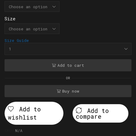
Size
Size Guide
Add to cart
OR
Buy now
Add to
Add to
compare
wishlist
SKU:
N/A