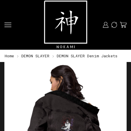
Home
DEMON SLAYER
DEMON SLAYER Denim Jackets