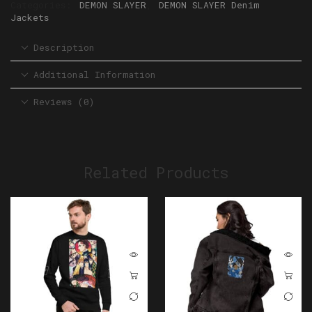
Categories:
DEMON SLAYER
,
DEMON SLAYER Denim
Jackets
Description
Additional Information
Reviews (0)
Related Products