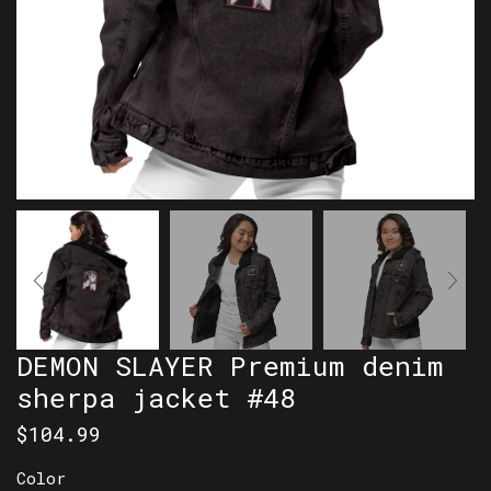
DEMON SLAYER Premium denim
sherpa jacket #48
$
104.99
Color