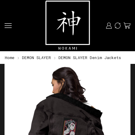
Home
DEMON SLAYER
DEMON SLAYER Denim Jackets