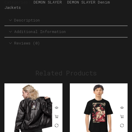
Categories:
DEMON SLAYER
,
DEMON SLAYER Denim
Jackets
Description
Additional Information
Reviews (0)
Related Products