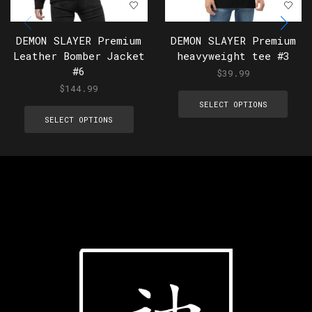
DEMON SLAYER Premium
DEMON SLAYER Premium
Leather Bomber Jacket
heavyweight tee #3
#6
$
39.99
$
144.99
SELECT OPTIONS
SELECT OPTIONS