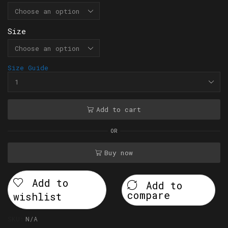
Size
Size Guide
Add to cart
OR
Buy now
Add to
Add to
compare
wishlist
SKU:
N/A