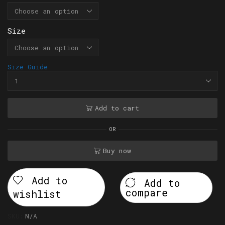
Size
Size Guide
Add to cart
OR
Buy now
Add to
Add to
compare
wishlist
SKU:
N/A