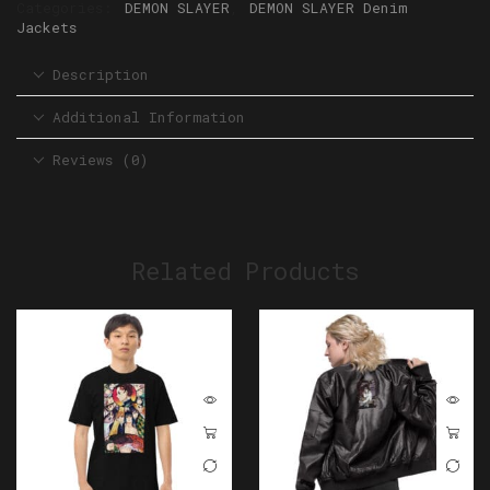
Categories:
DEMON SLAYER
,
DEMON SLAYER Denim
Jackets
Description
Additional Information
Reviews (0)
Related Products