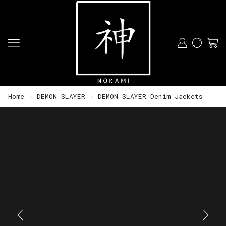
Home
DEMON SLAYER
DEMON SLAYER Denim Jackets