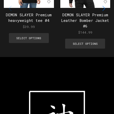
DEMON SLAYER Premium
DEMON SLAYER Premium
heavyweight tee #4
Leather Bomber Jacket
#6
$
39.99
$
144.99
SELECT OPTIONS
SELECT OPTIONS