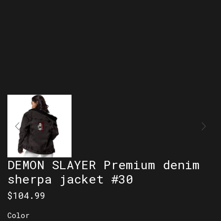
DEMON SLAYER Premium denim
sherpa jacket #30
$
104.99
Color