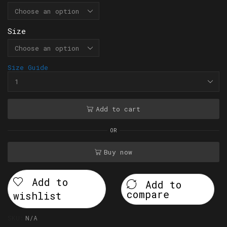
Size
Size Guide
Add to cart
OR
Buy now
Add to
Add to
compare
wishlist
SKU:
N/A