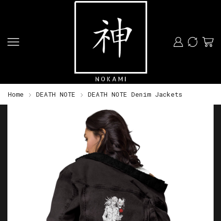
Home
DEATH NOTE
DEATH NOTE Denim Jackets