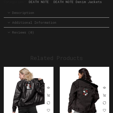
Categories:
DEATH NOTE
,
DEATH NOTE Denim Jackets
Description
Additional Information
Reviews (0)
Related Products