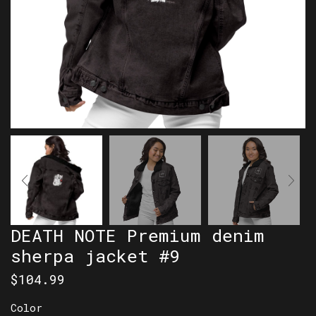
DEATH NOTE Premium denim
sherpa jacket #9
$
104.99
Color