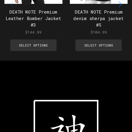
DEATH NOTE Premium
DEATH NOTE Premium
Leather Bomber Jacket
denim sherpa jacket
#3
#5
$
144.99
$
104.99
SELECT OPTIONS
SELECT OPTIONS