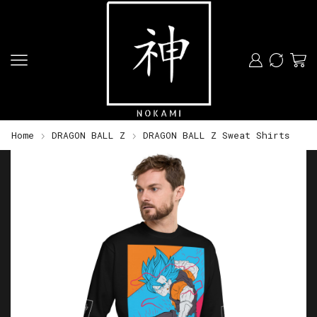
Home
DRAGON BALL Z
DRAGON BALL Z Sweat Shirts