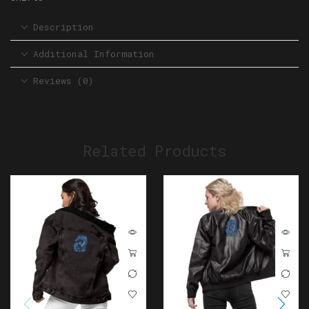
Description
Additional Information
Reviews (0)
Related Products