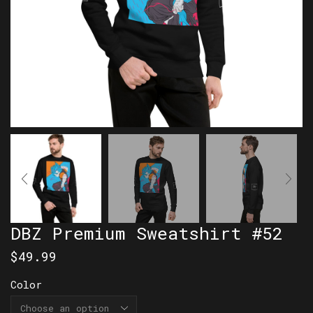
DBZ Premium Sweatshirt #52
$
49.99
Color