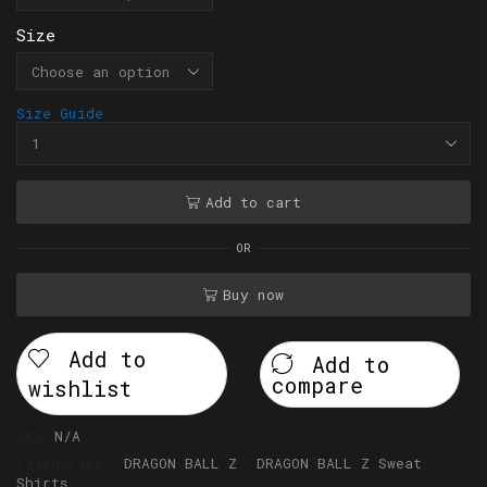
Size
Size Guide
Add to cart
OR
Buy now
Add to
Add to
compare
wishlist
SKU:
N/A
Categories:
DRAGON BALL Z
,
DRAGON BALL Z Sweat
Shirts