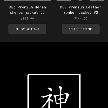
DBZ Premium denim
DBZ Premium Leather
sherpa jacket #2
Bomber Jacket #2
$
104.99
$
144.99
SELECT OPTIONS
SELECT OPTIONS