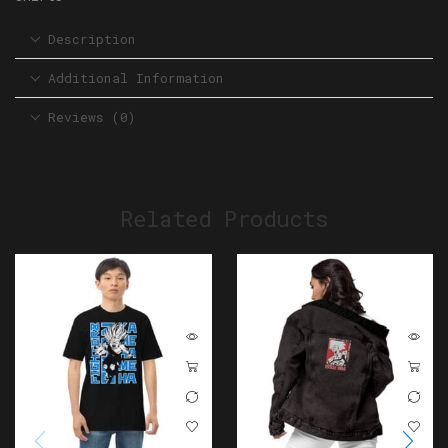
Description
Additional Information
Reviews (0)
Related Products