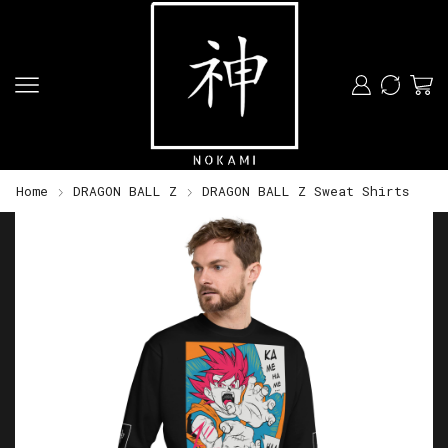
Home
DRAGON BALL Z
DRAGON BALL Z Sweat Shirts