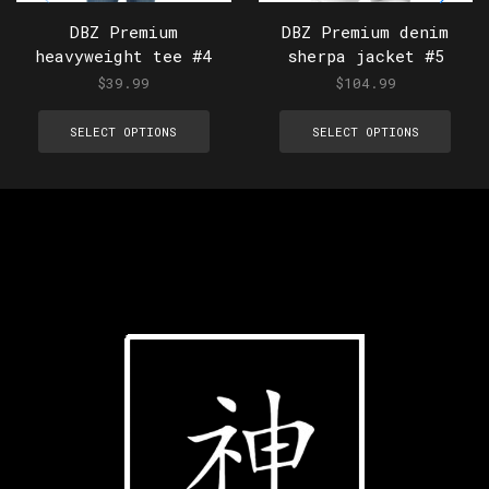
DBZ Premium
DBZ Premium denim
heavyweight tee #4
sherpa jacket #5
$
39.99
$
104.99
SELECT OPTIONS
SELECT OPTIONS