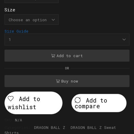
Size
Size Guide
Add to cart
OR
Buy now
Add to
Add to
compare
wishlist
SKU:
N/A
Categories:
DRAGON BALL Z
,
DRAGON BALL Z Sweat
Shirts