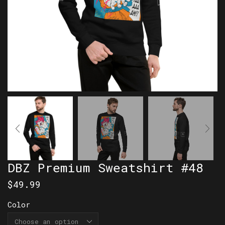
DBZ Premium Sweatshirt #48
$
49.99
Color