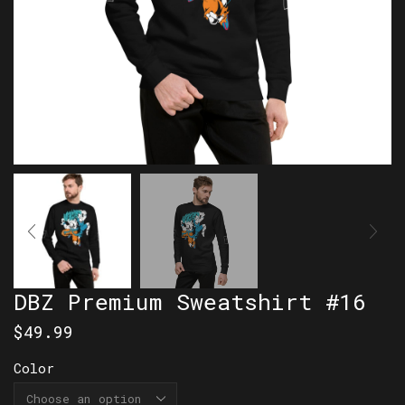
DBZ Premium Sweatshirt #16
$
49.99
Color