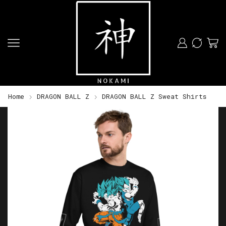
Home
DRAGON BALL Z
DRAGON BALL Z Sweat Shirts