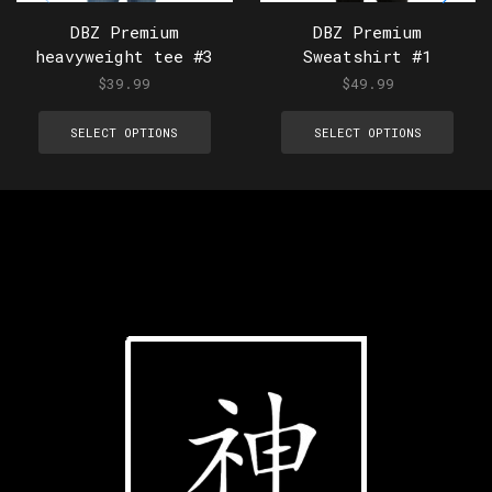
DBZ Premium
DBZ Premium
heavyweight tee #3
Sweatshirt #1
$
39.99
$
49.99
SELECT OPTIONS
SELECT OPTIONS