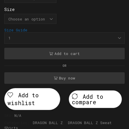
Size
Size Guide
Add to cart
OR
Buy now
Add to
Add to
compare
wishlist
SKU:
N/A
Categories:
DRAGON BALL Z
,
DRAGON BALL Z Sweat
Shirts