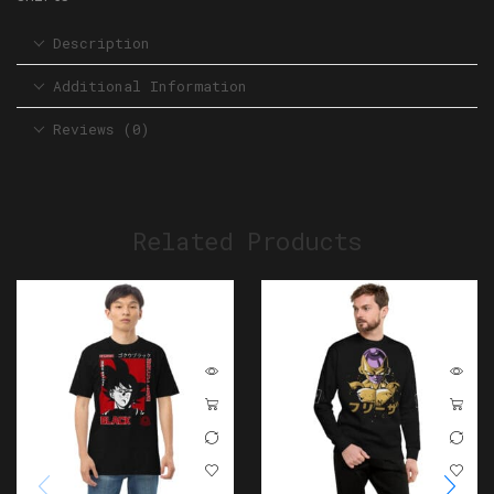
Description
Additional Information
Reviews (0)
Related Products