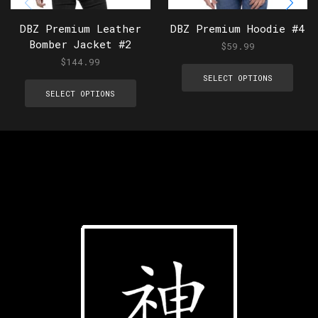
DBZ Premium Leather
DBZ Premium Hoodie #4
Bomber Jacket #2
$
59.99
$
144.99
SELECT OPTIONS
SELECT OPTIONS