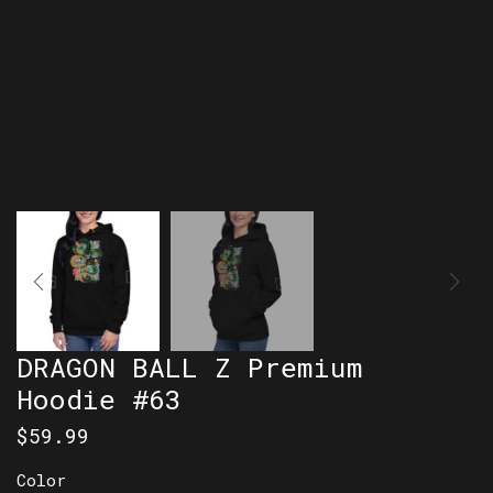
DRAGON BALL Z Premium
Hoodie #63
$
59.99
Color