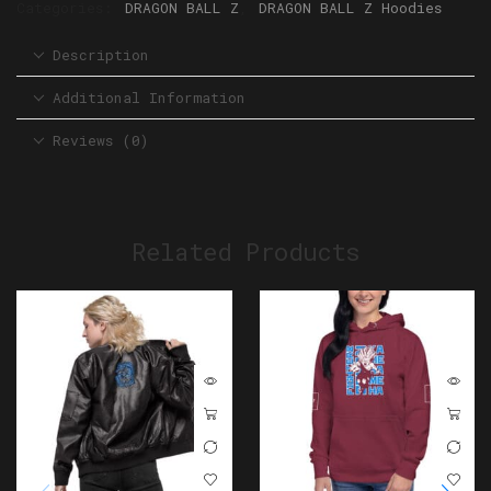
Categories:
DRAGON BALL Z
,
DRAGON BALL Z Hoodies
Description
Additional Information
Reviews (0)
Related Products