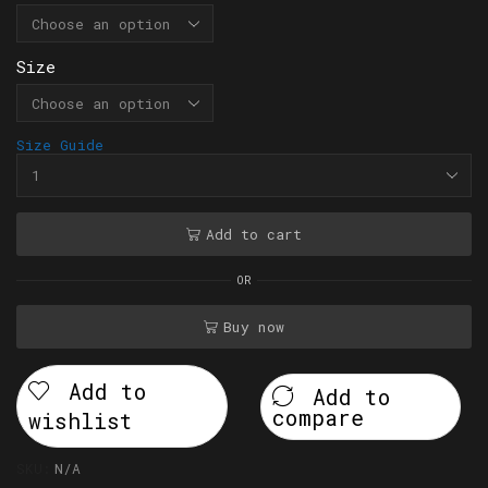
Size
Size Guide
Add to cart
OR
Buy now
Add to
Add to
compare
wishlist
SKU:
N/A