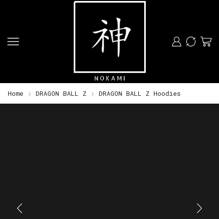
Home
DRAGON BALL Z
DRAGON BALL Z Hoodies