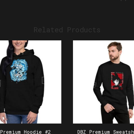
Related Products
 Premium Hoodie #2
DBZ Premium Sweatsh