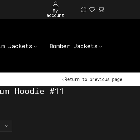
My
account
im Jackets
Bomber Jackets
Return to previous page
um Hoodie #11