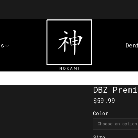
es
Den
DBZ Premi
$
59.99
Color
Size