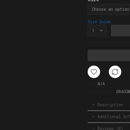
Size Guide
SKU:
N/A
Categories:
DRAGO
Description
Additional Inf
Reviews (0)