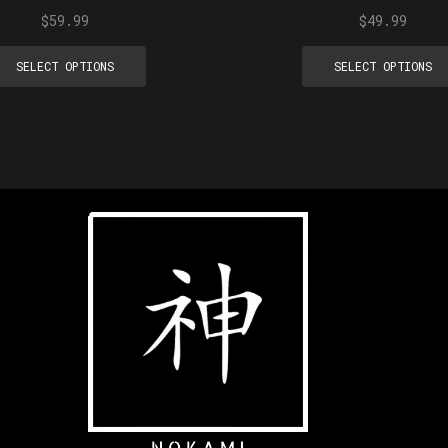
$
59.99
$
49.99
SELECT OPTIONS
SELECT OPTIONS