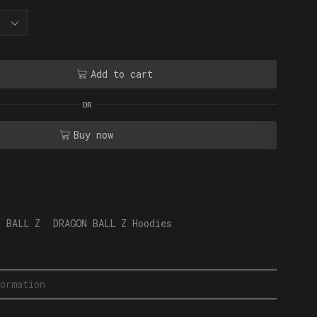
Add to cart
OR
Buy now
N BALL Z
,
DRAGON BALL Z Hoodies
ormation