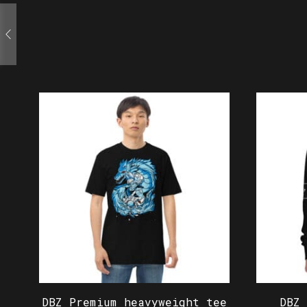
DBZ Premium heavyweight tee
DBZ