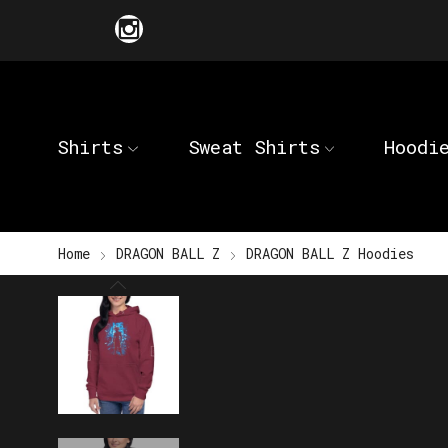
Shirts
Sweat Shirts
Hoodi
Home
DRAGON BALL Z
DRAGON BALL Z Hoodies