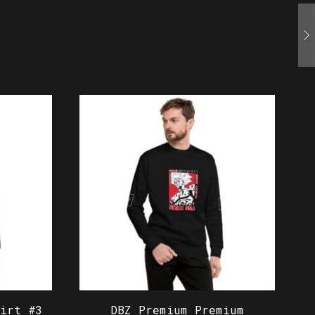
irt #3
DBZ Premium Premium