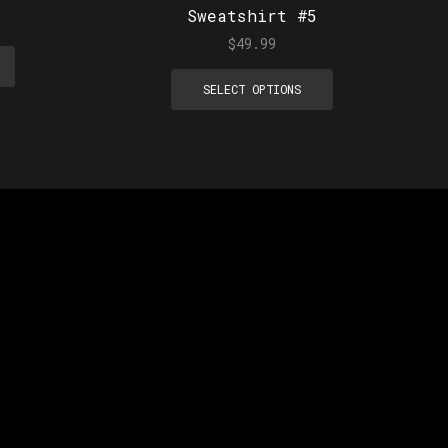
Sweatshirt #5
$
49.99
SELECT OPTIONS