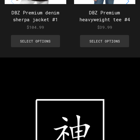
DBZ Premium denim
DBZ Premium
sherpa jacket #1
heavyweight tee #4
$
104.99
$
39.99
SELECT OPTIONS
SELECT OPTIONS