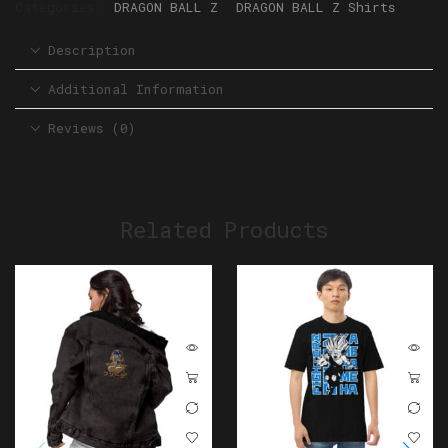
Categories:
DRAGON BALL Z
,
DRAGON BALL Z Shirts
Description
Additional Information
Reviews (0)
Related Products