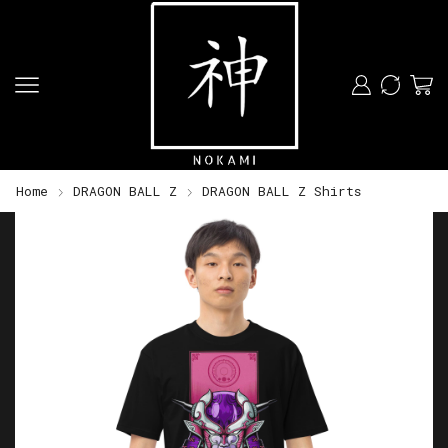
Home
DRAGON BALL Z
DRAGON BALL Z Shirts