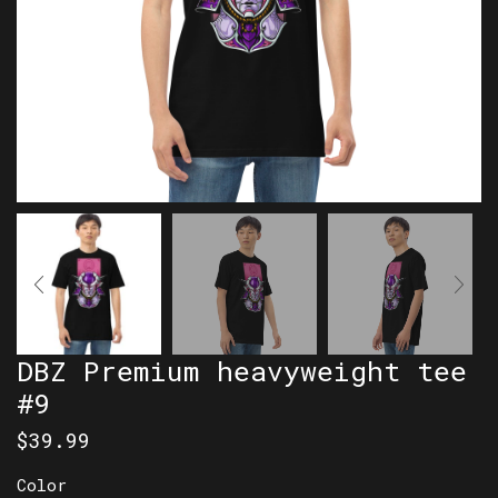
DBZ Premium heavyweight tee
#9
$
39.99
Color