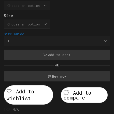
Size
Size Guide
Add to cart
OR
Buy now
Add to
Add to
compare
wishlist
SKU:
N/A