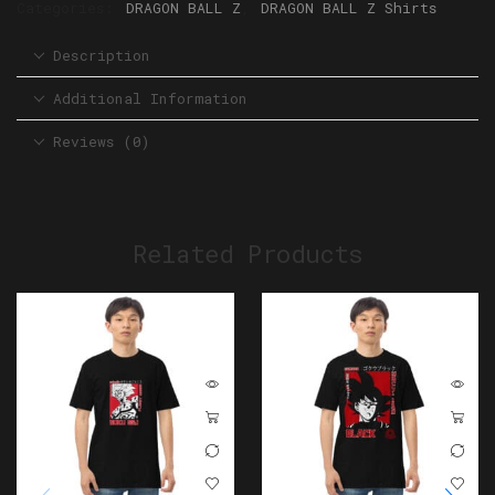
Categories:
DRAGON BALL Z
,
DRAGON BALL Z Shirts
Description
Additional Information
Reviews (0)
Related Products