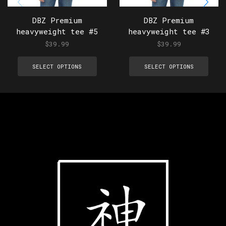
DBZ Premium
DBZ Premium
heavyweight tee #5
heavyweight tee #3
$
39.99
$
39.99
SELECT OPTIONS
SELECT OPTIONS