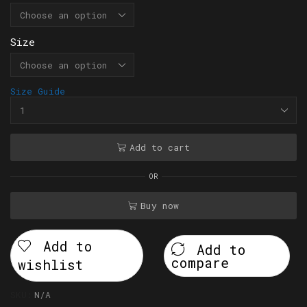
Size
Size Guide
Add to cart
OR
Buy now
Add to
Add to
compare
wishlist
SKU:
N/A