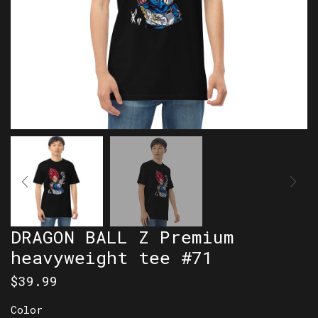
DRAGON BALL Z Premium
heavyweight tee #71
$
39.99
Color