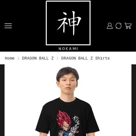
Home
DRAGON BALL Z
DRAGON BALL Z Shirts