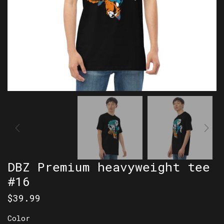
DBZ Premium heavyweight tee
#16
$
39.99
Color