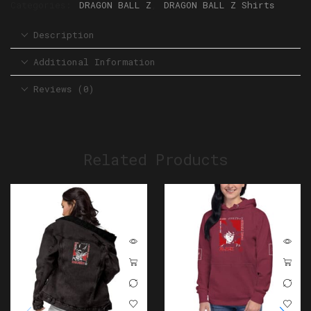
Categories:
DRAGON BALL Z
,
DRAGON BALL Z Shirts
Description
Additional Information
Reviews (0)
Related Products