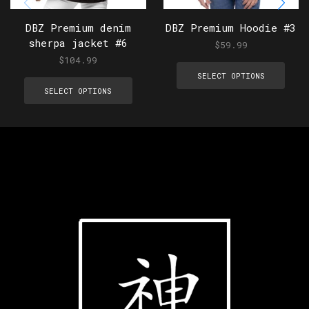
DBZ Premium denim
DBZ Premium Hoodie #3
sherpa jacket #6
$
59.99
$
104.99
SELECT OPTIONS
SELECT OPTIONS