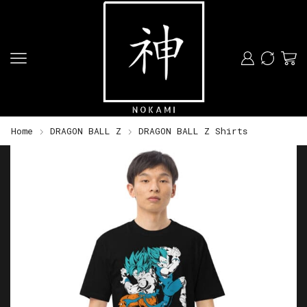
Home
DRAGON BALL Z
DRAGON BALL Z Shirts