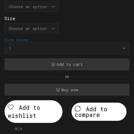
Size
Size Guide
Add to cart
OR
Buy now
Add to
Add to
compare
wishlist
SKU:
N/A