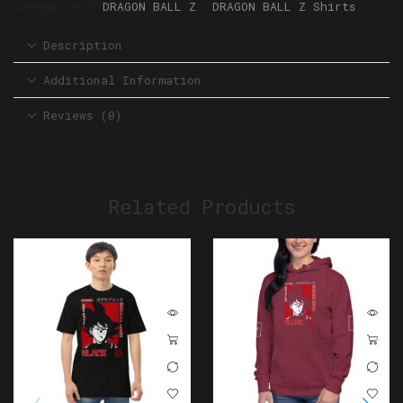
Categories:
DRAGON BALL Z
,
DRAGON BALL Z Shirts
Description
Additional Information
Reviews (0)
Related Products