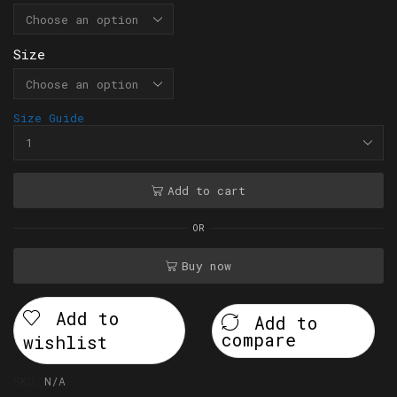
Size
Size Guide
Add to cart
OR
Buy now
Add to
Add to
compare
wishlist
SKU:
N/A