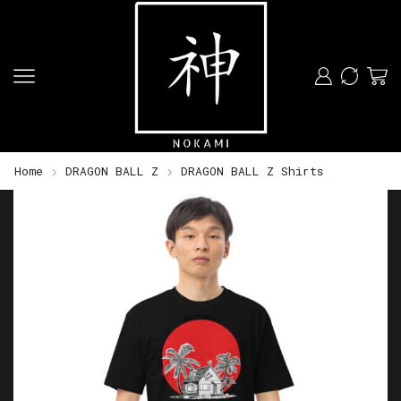
Home
DRAGON BALL Z
DRAGON BALL Z Shirts