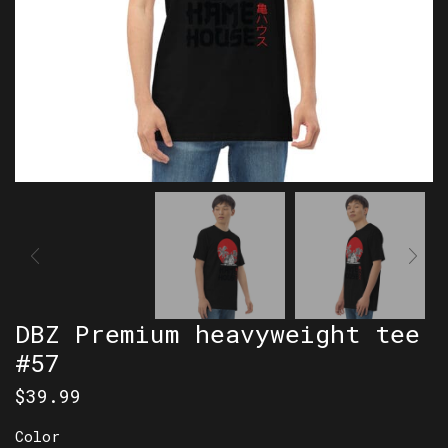
DBZ Premium heavyweight tee
#57
$
39.99
Color