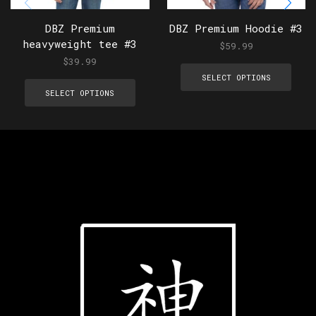
DBZ Premium
DBZ Premium Hoodie #3
heavyweight tee #3
$
59.99
$
39.99
SELECT OPTIONS
SELECT OPTIONS