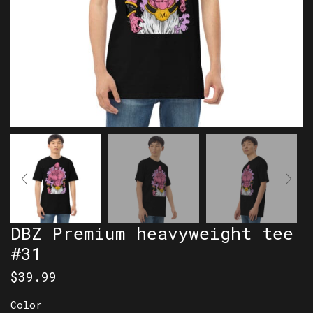
DBZ Premium heavyweight tee
#31
$
39.99
Color