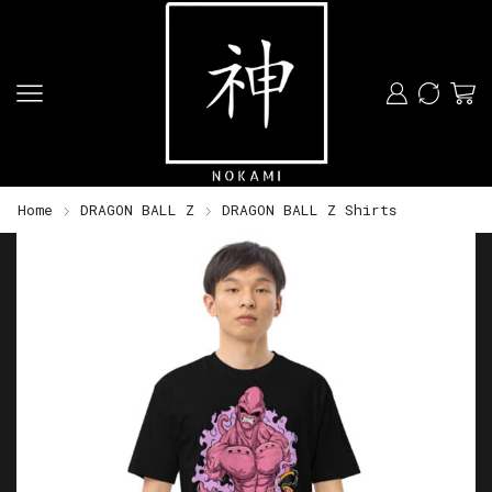
Home
DRAGON BALL Z
DRAGON BALL Z Shirts