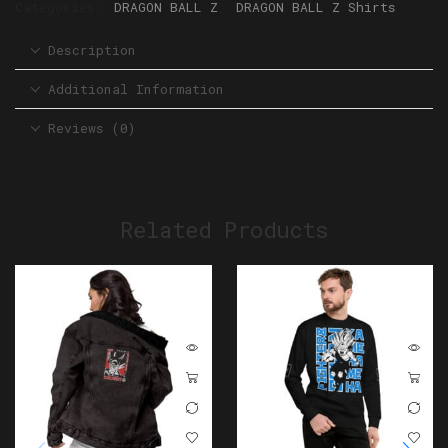
Categories:
DRAGON BALL Z
,
DRAGON BALL Z Shirts
Description
Additional Information
Reviews (0)
Related Products