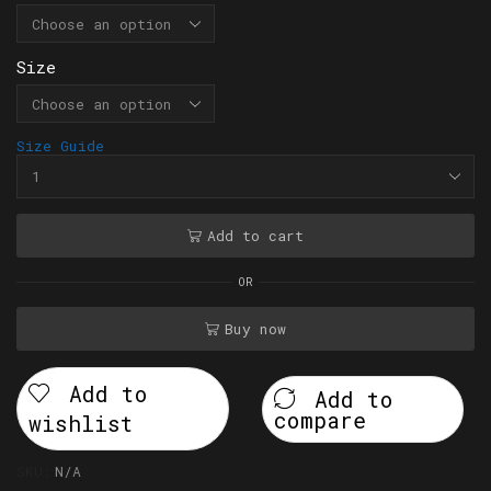
Size
Size Guide
Add to cart
OR
Buy now
Add to
Add to
compare
wishlist
SKU:
N/A