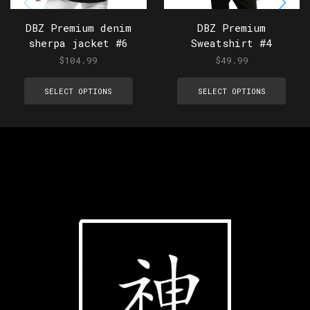
DBZ Premium denim
DBZ Premium
sherpa jacket #6
Sweatshirt #4
$
104.99
$
49.99
SELECT OPTIONS
SELECT OPTIONS