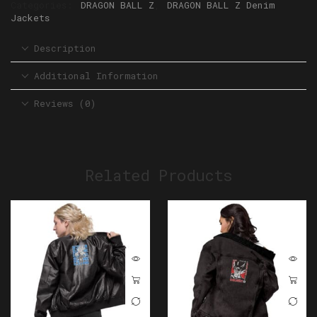
Categories:
DRAGON BALL Z
,
DRAGON BALL Z Denim
Jackets
Description
Additional Information
Reviews (0)
Related Products