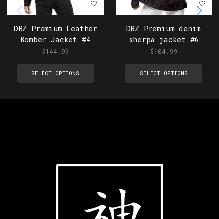
DBZ Premium Leather
DBZ Premium denim
Bomber Jacket #4
sherpa jacket #6
$
144.99
$
104.99
SELECT OPTIONS
SELECT OPTIONS