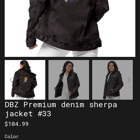
DBZ Premium denim sherpa
jacket #33
$
104.99
Color