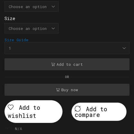
Size
Size Guide
Add to cart
OR
Buy now
Add to
Add to
compare
wishlist
SKU:
N/A