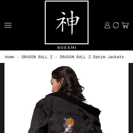
Home
DRAGON BALL Z
DRAGON BALL Z Denim Jackets