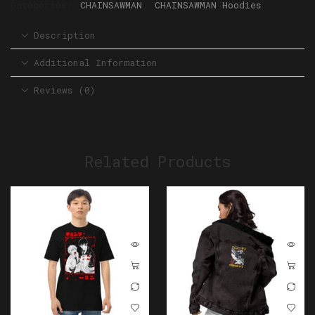
Categories:
CHAINSAWMAN
,
CHAINSAWMAN Hoodies
Description
Additional Information
Reviews (0)
Related Products