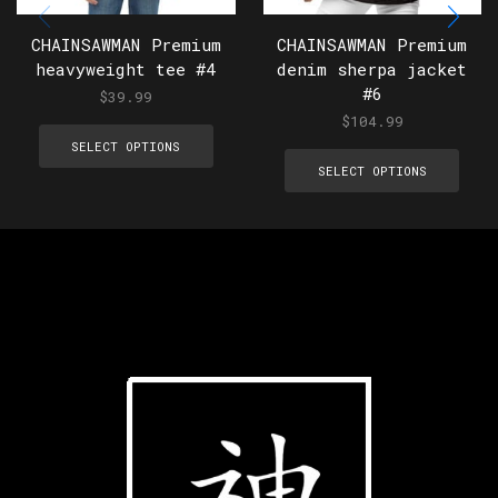
CHAINSAWMAN Premium
CHAINSAWMAN Premium
heavyweight tee #4
denim sherpa jacket
#6
$
39.99
$
104.99
SELECT OPTIONS
SELECT OPTIONS