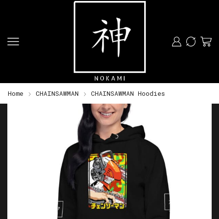
Home
CHAINSAWMAN
CHAINSAWMAN Hoodies