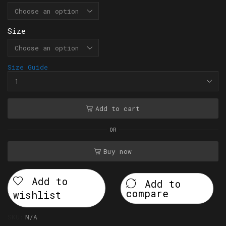
Size
Size Guide
Add to cart
OR
Buy now
Add to
Add to
compare
wishlist
SKU:
N/A