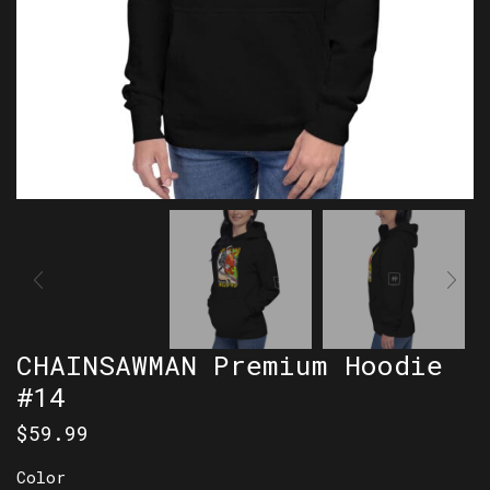
CHAINSAWMAN Premium Hoodie
#14
$
59.99
Color