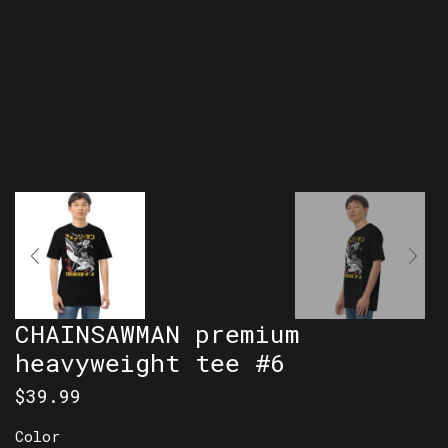
CHAINSAWMAN premium
heavyweight tee #6
$
39.99
Color