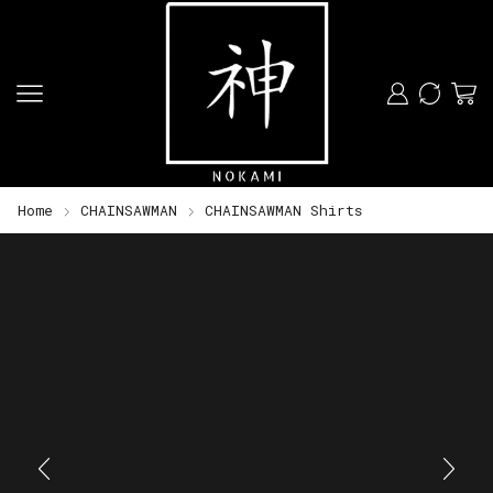
Home
CHAINSAWMAN
CHAINSAWMAN Shirts