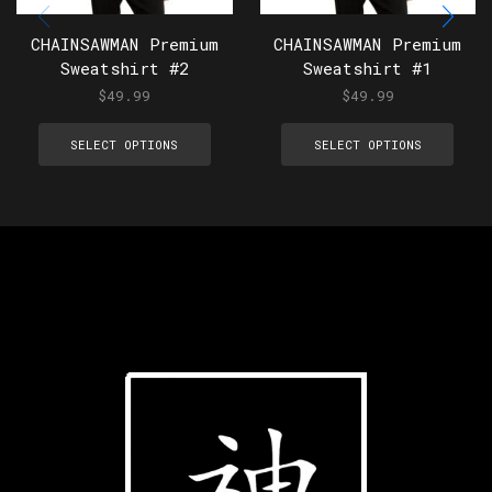
CHAINSAWMAN Premium
CHAINSAWMAN Premium
Sweatshirt #2
Sweatshirt #1
$
49.99
$
49.99
SELECT OPTIONS
SELECT OPTIONS