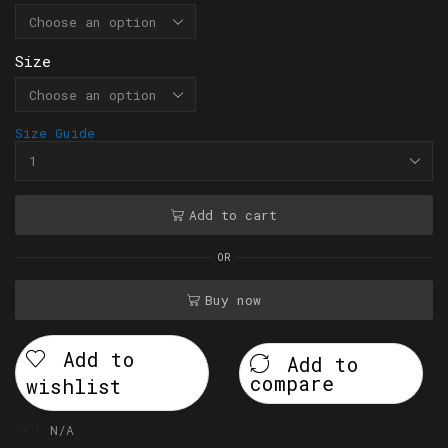
Size
Size Guide
Add to cart
OR
Buy now
Add to
Add to
compare
wishlist
SKU:
N/A