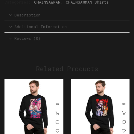
Categories:
CHAINSAWMAN
,
CHAINSAWMAN Shirts
Description
Additional Information
Reviews (0)
Related Products