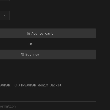
Add to cart
OR
Buy now
SAWMAN
,
CHAINSAWMAN denim Jacket
ormation