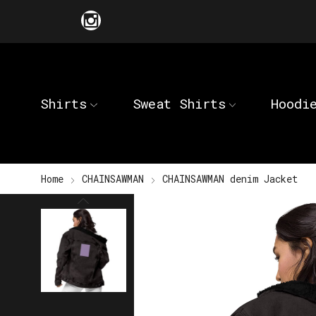
Shirts
Sweat Shirts
Hoodi
Home
CHAINSAWMAN
CHAINSAWMAN denim Jacket