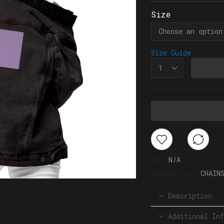
Size
Size Guide
SKU:
N/A
Categories:
CHAIN
Description
Additional Inf