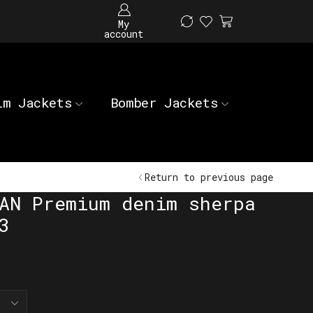
My
account
im Jackets
Bomber Jackets
Return to previous page
AN Premium denim sherpa
3