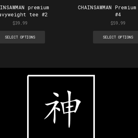
AINSAWMAN premium
CHAINSAWMAN Premium
avyweight tee #2
#4
$
39.99
$
59.99
SELECT OPTIONS
SELECT OPTIONS