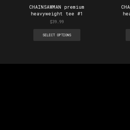
CHAINSAWMAN premium
CH
heavyweight tee #1
he
$
39.99
SELECT OPTIONS