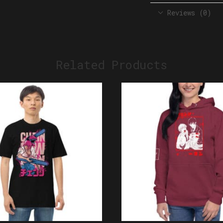
Reviews (0)
Related Products