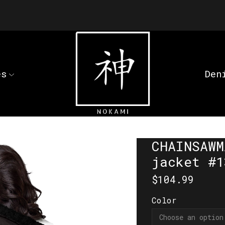
es
Den
CHAINSAWM
jacket #1
$
104.99
Color