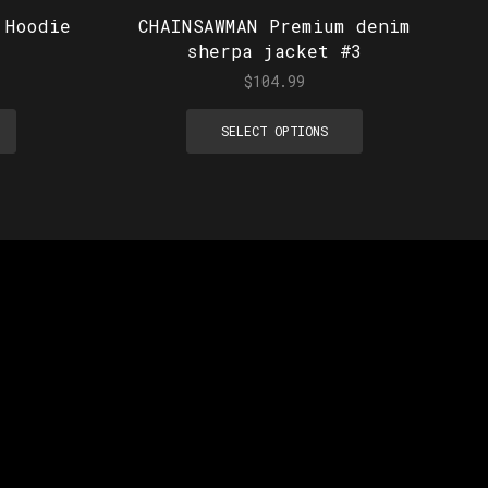
 Hoodie
CHAINSAWMAN Premium denim
sherpa jacket #3
$
104.99
SELECT OPTIONS