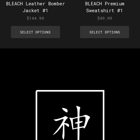
BLEACH Leather Bomber
BLEACH Premium
Jacket #1
Sweatshirt #1
$
144.99
$
49.99
SELECT OPTIONS
SELECT OPTIONS