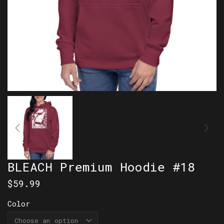
BLEACH Premium Hoodie #18
$
59.99
Color