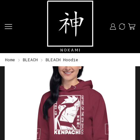
Home
BLEACH
BLEACH Hoodie