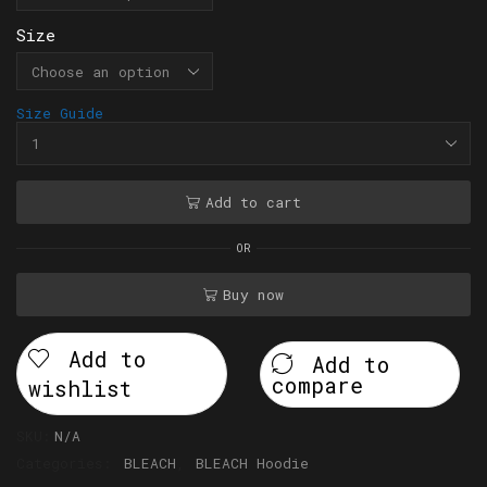
Size
Size Guide
Add to cart
OR
Buy now
Add to
Add to
compare
wishlist
SKU:
N/A
Categories:
BLEACH
,
BLEACH Hoodie