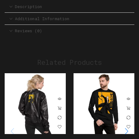
Description
Additional Information
Reviews (0)
Related Products