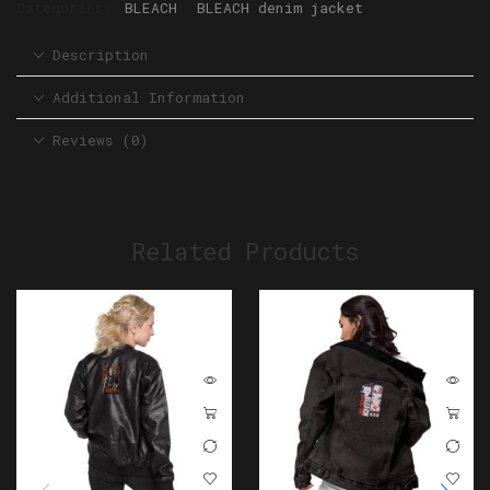
Categories:
BLEACH
,
BLEACH denim jacket
Description
Additional Information
Reviews (0)
Related Products