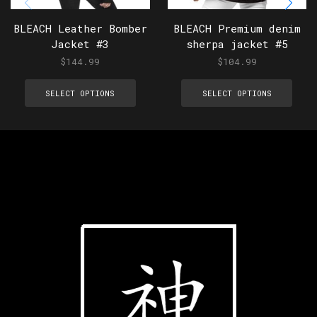
BLEACH Leather Bomber
BLEACH Premium denim
Jacket #3
sherpa jacket #5
$
144.99
$
104.99
SELECT OPTIONS
SELECT OPTIONS