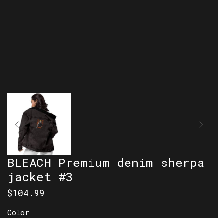
BLEACH Premium denim sherpa
jacket #3
$
104.99
Color