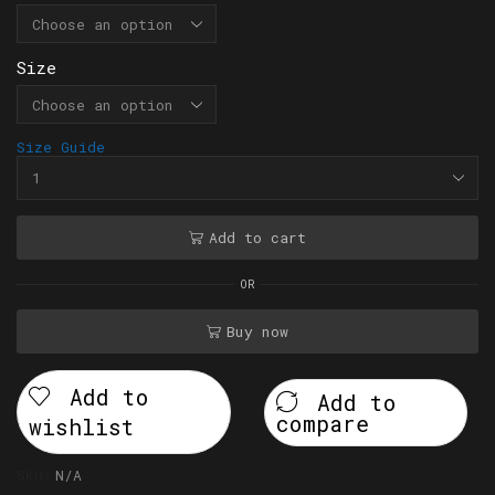
Size
Size Guide
Add to cart
OR
Buy now
Add to
Add to
compare
wishlist
SKU:
N/A