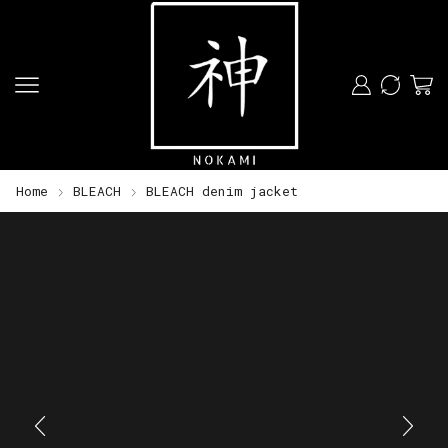
Home
BLEACH
BLEACH denim jacket