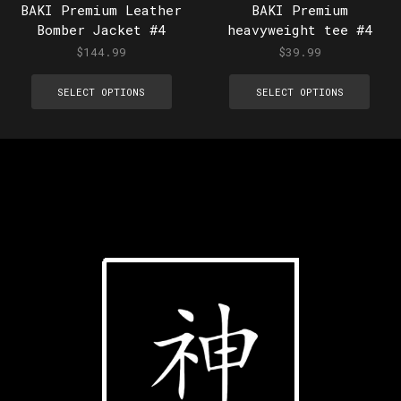
BAKI Premium Leather
BAKI Premium
Bomber Jacket #4
heavyweight tee #4
$
144.99
$
39.99
SELECT OPTIONS
SELECT OPTIONS