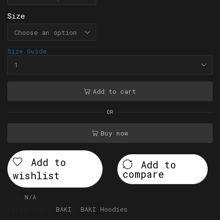
Size
Size Guide
Add to cart
OR
Buy now
Add to
Add to
compare
wishlist
SKU:
N/A
Categories:
BAKI
,
BAKI Hoodies