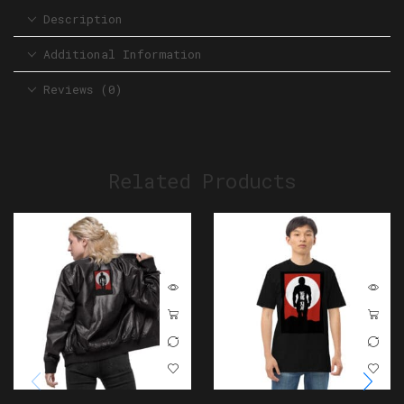
Description
Additional Information
Reviews (0)
Related Products