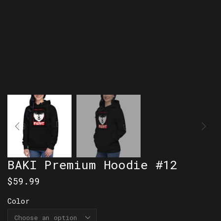
BAKI Premium Hoodie #12
$
59.99
Color