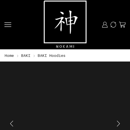
Home
BAKI
BAKI Hoodies