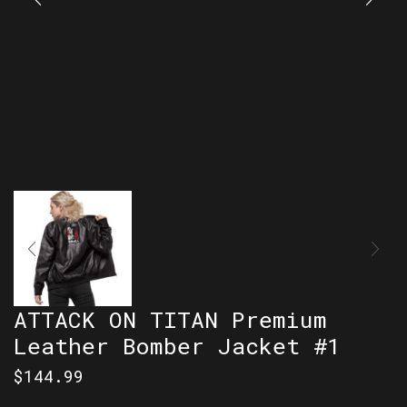
ATTACK ON TITAN Premium
Leather Bomber Jacket #1
$
144.99