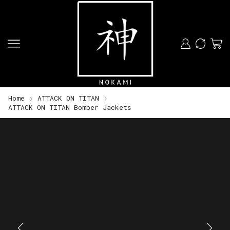
Home
ATTACK ON TITAN
ATTACK ON TITAN Bomber Jackets