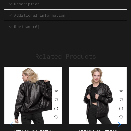
Description
Additional Information
Reviews (0)
Related Products