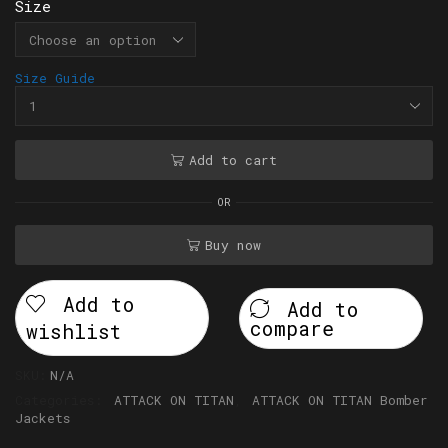
Size
Size Guide
Add to cart
OR
Buy now
Add to
Add to
compare
wishlist
SKU:
N/A
Categories:
ATTACK ON TITAN
,
ATTACK ON TITAN Bomber
Jackets