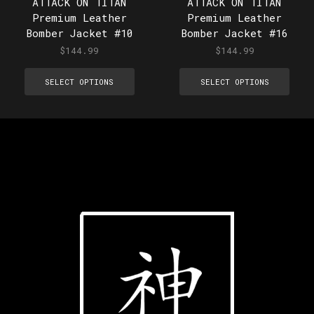
ATTACK ON TITAN
ATTACK ON TITAN
Premium Leather
Premium Leather
Bomber Jacket #10
Bomber Jacket #16
$
144.99
$
144.99
SELECT OPTIONS
SELECT OPTIONS