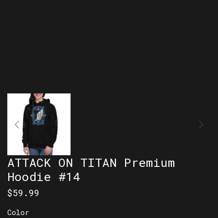
ATTACK ON TITAN Premium
Hoodie #14
$
59.99
Color