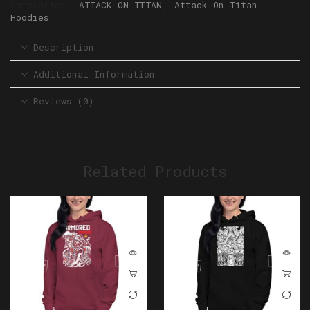
Categories:
ATTACK ON TITAN
,
Attack On Titan
Hoodies
Description
Additional Information
Reviews (0)
Related Products