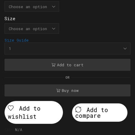
Size
Size Guide
Add to cart
OR
Buy now
Add to
Add to
compare
wishlist
SKU:
N/A