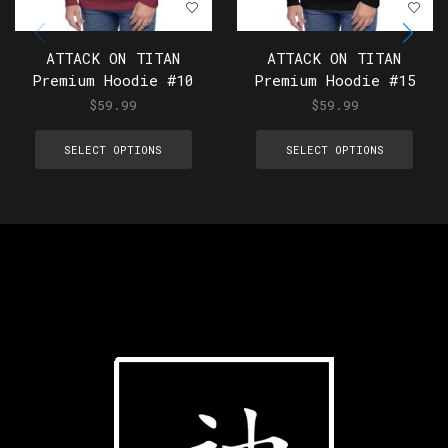
ATTACK ON TITAN
ATTACK ON TITAN
Premium Hoodie #10
Premium Hoodie #15
$
59.99
$
59.99
SELECT OPTIONS
SELECT OPTIONS