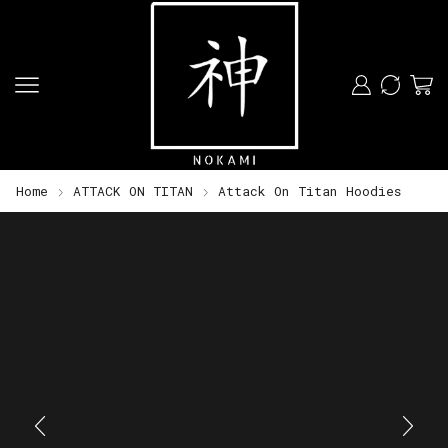
Home
ATTACK ON TITAN
Attack On Titan Hoodies