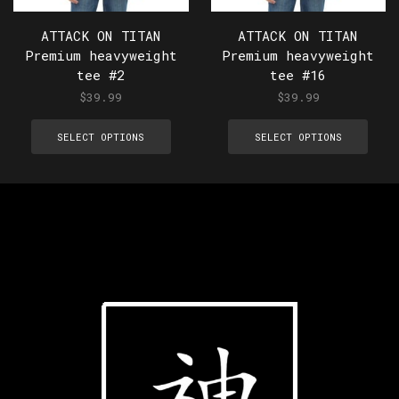
ATTACK ON TITAN
ATTACK ON TITAN
Premium heavyweight
Premium heavyweight
tee #2
tee #16
$
39.99
$
39.99
SELECT OPTIONS
SELECT OPTIONS