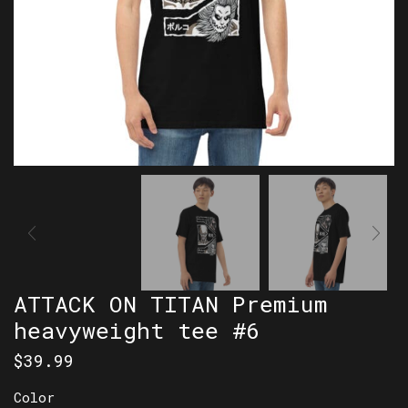
ATTACK ON TITAN Premium
heavyweight tee #6
$
39.99
Color