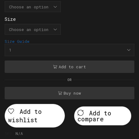
Size
Size Guide
Add to cart
OR
Buy now
Add to
Add to
compare
wishlist
SKU:
N/A