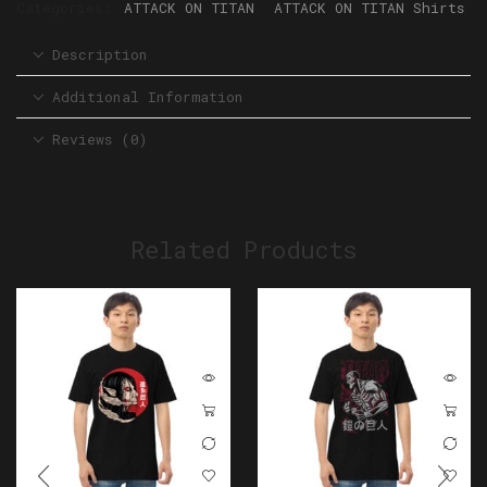
Categories:
ATTACK ON TITAN
,
ATTACK ON TITAN Shirts
Description
Additional Information
Reviews (0)
Related Products