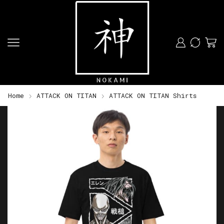
Home
ATTACK ON TITAN
ATTACK ON TITAN Shirts