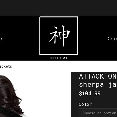
es
Den
ackets
ATTACK ON
sherpa ja
$
104.99
Color