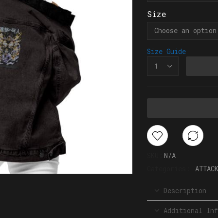
Size
Size Guide
SKU:
N/A
Categories:
ATTAC
Description
Additional Inf