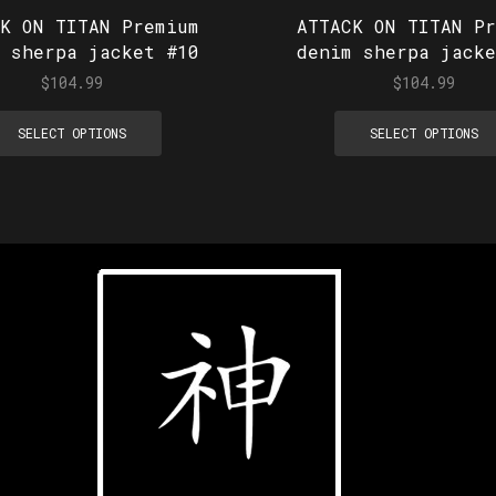
CK ON TITAN Premium
ATTACK ON TITAN Pr
m sherpa jacket #10
denim sherpa jacke
$
104.99
$
104.99
SELECT OPTIONS
SELECT OPTIONS