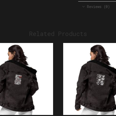
Reviews (0)
Related Products