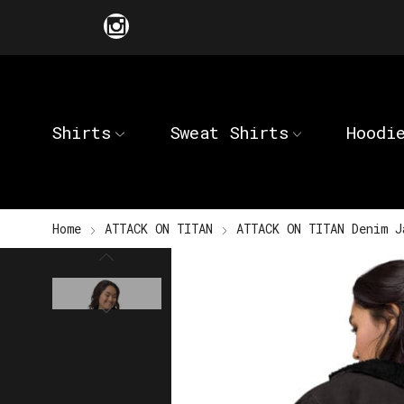
Shirts
Sweat Shirts
Hoodi
Home
ATTACK ON TITAN
ATTACK ON TITAN Denim J