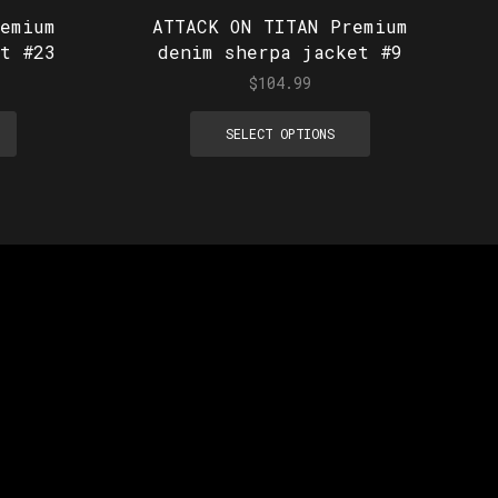
emium
ATTACK ON TITAN Premium
t #23
denim sherpa jacket #9
$
104.99
SELECT OPTIONS