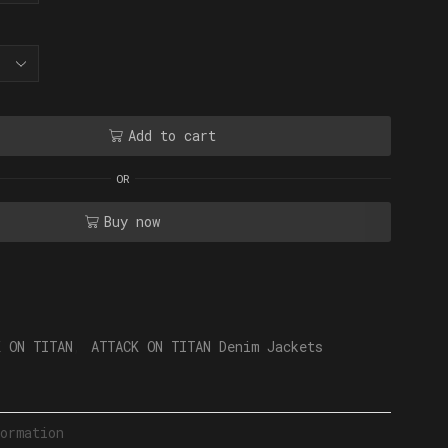
Add to cart
OR
Buy now
K ON TITAN
,
ATTACK ON TITAN Denim Jackets
ormation