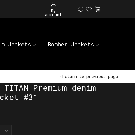
My
account
im Jackets
Bomber Jackets
Return to previous page
 TITAN Premium denim
cket #31