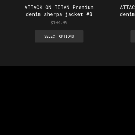
ATTACK ON TITAN Premium
ATTA
denim sherpa jacket #8
deni
$
104.99
SELECT OPTIONS