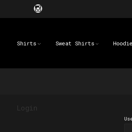
Shirts
Sweat Shirts
Hoodi
Login
Us