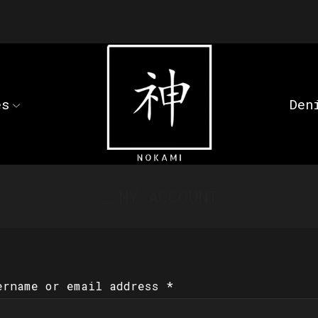
es
Den
MY ACCOUNT
ername or email address
*