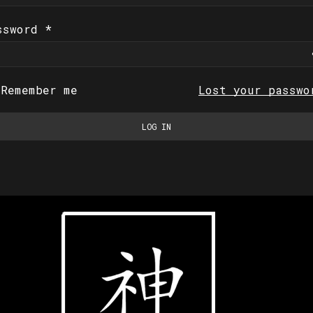
ssword
*
Remember me
Lost your passwo
LOG IN