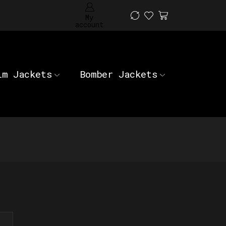
My
account
im Jackets
Bomber Jackets